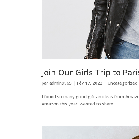
Join Our Girls Trip to Pari
par
admin9965
|
Fév 17, 2022
|
Uncategorized
I found so many good gift an ideas from Amazo
Amazon this year wanted to share