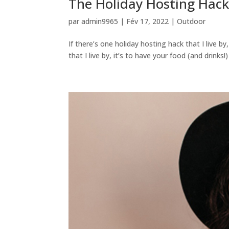
The Holiday Hosting Hack 
par
admin9965
|
Fév 17, 2022
|
Outdoor
If there’s one holiday hosting hack that I live by
that I live by, it’s to have your food (and drinks!)