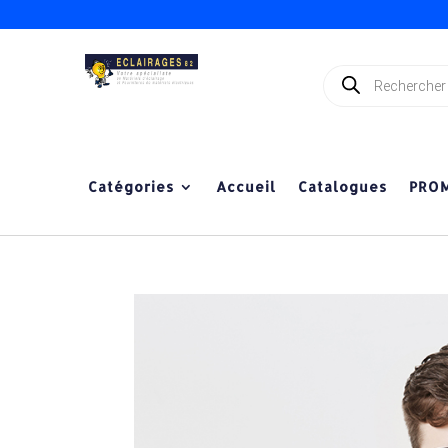
Recherche
de
produits
Catégories
Accueil
Catalogues
PRO