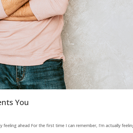
ents You
ly feeling ahead For the first time I can remember, I’m actually feeli