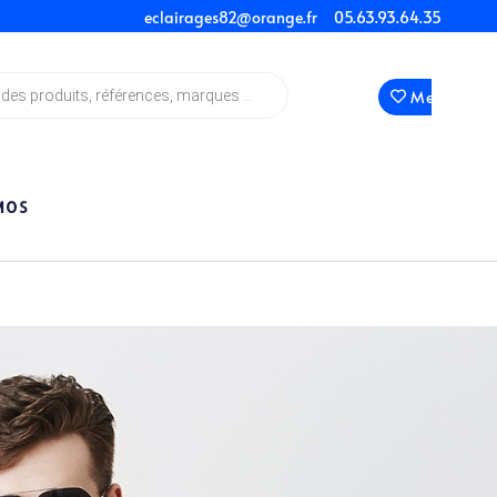
eclairages82@orange.fr
05.63.93.64.35
Mes Favori
MOS