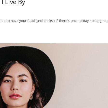
I Live By
, it’s to have your food (and drinks!) If there’s one holiday hosting ha