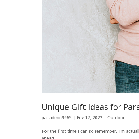
Unique Gift Ideas for Par
par
admin9965
|
Fév 17, 2022
|
Outdoor
For the first time I can so remember, I’m actual
ahead