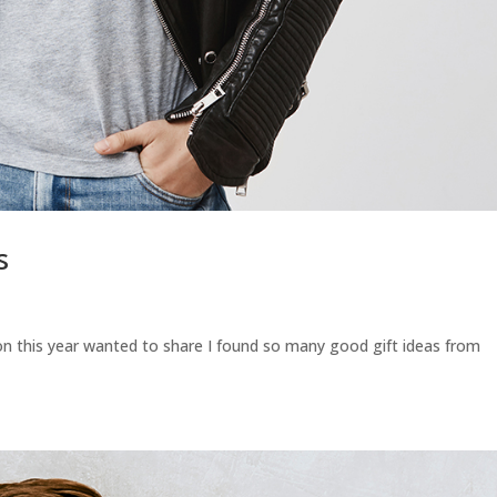
s
n this year wanted to share I found so many good gift ideas from