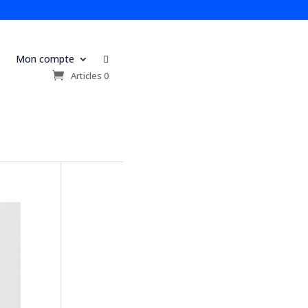
Mon compte

s
Articles 0